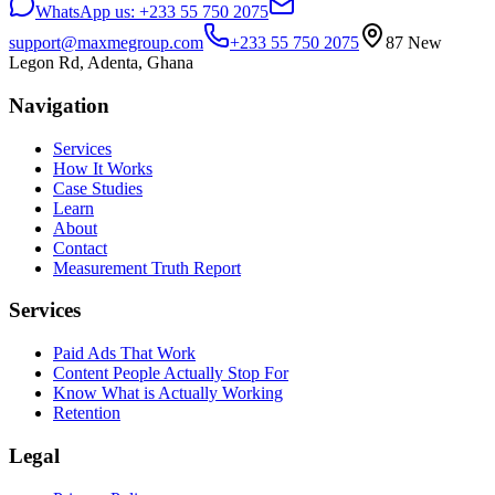
WhatsApp us:
+233 55 750 2075
support@maxmegroup.com
+233 55 750 2075
87 New
Legon Rd, Adenta, Ghana
Navigation
Services
How It Works
Case Studies
Learn
About
Contact
Measurement Truth Report
Services
Paid Ads That Work
Content People Actually Stop For
Know What is Actually Working
Retention
Legal