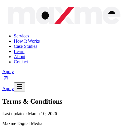
Services
How It Works
Case Studies
Learn
About
Contact
Apply
Apply
Terms & Conditions
Last updated: March 10, 2026
Maxme Digital Media