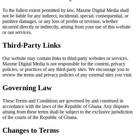
To the fullest extent permitted by law,
Maxme Digital Media
shall
not be liable for any indirect, incidental, special, consequential, or
punitive damages, or any loss of profits or revenue, whether
incurred directly or indirectly, arising from your use of this website
or our services.
Third-Party Links
Our website may contain links to third-party websites or services.
Maxme Digital Media
is not responsible for the content, privacy
policies, or practices of any third-party sites. We encourage you to
review the terms and privacy policies of any external sites you visit.
Governing Law
These Terms and Conditions are governed by and construed in
accordance with the laws of the Republic of Ghana. Any disputes
arising from these terms shall be subject to the exclusive jurisdiction
of the courts of the Republic of Ghana.
Changes to Terms