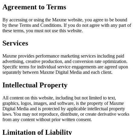
Agreement to Terms
By accessing or using the
Maxme
website, you agree to be bound
by these Terms and Conditions. If you do not agree with any part of
these terms, you must not use this website.
Services
Maxme
provides performance marketing services including paid
advertising, creative production, and conversion rate optimization.
Specific terms for individual service engagements are agreed upon
separately between
Maxme Digital Media
and each client.
Intellectual Property
All content on this website, including but not limited to text,
graphics, logos, images, and software, is the property of
Maxme
Digital Media
and is protected by applicable intellectual property
laws. You may not reproduce, distribute, or create derivative works
from any content without prior written consent.
Limitation of Liability