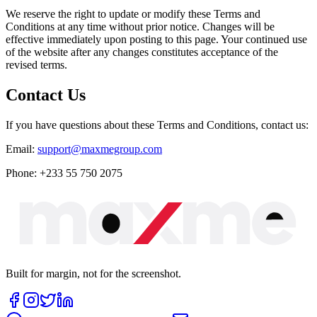
We reserve the right to update or modify these Terms and
Conditions at any time without prior notice. Changes will be
effective immediately upon posting to this page. Your continued use
of the website after any changes constitutes acceptance of the
revised terms.
Contact Us
If you have questions about these Terms and Conditions, contact us:
Email:
support@maxmegroup.com
Phone:
+233 55 750 2075
Built for margin, not for the screenshot.